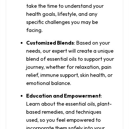
take the time to understand your
health goals, lifestyle, and any
specific challenges you may be
facing.
Customized Blends
: Based on your
needs, our expert will create a unique
blend of essential oils to support your
journey, whether for relaxation, pain
relief, immune support, skin health, or
emotional balance.
Education and Empowerment
:
Learn about the essential oils, plant-
based remedies, and techniques
used, so you feel empowered to
incorporate them safely into your