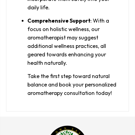
daily life.
Comprehensive Support
: With a
focus on holistic wellness, our
aromatherapist may suggest
additional wellness practices, all
geared towards enhancing your
health naturally.
Take the first step toward natural
balance and book your personalized
aromatherapy consultation today!