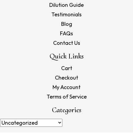
Dilution Guide
Testimonials
Blog
FAQs
Contact Us
Quick Links
Cart
Checkout
My Account
Terms of Service
Categories