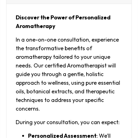
Discover the Power of Personalized
Aromatherapy
In a one-on-one consultation, experience
the transformative benefits of
aromatherapy tailored to your unique
needs. Our certified Aromatherapist will
guide you through a gentle, holistic
approach to wellness, using pure essential
oils, botanical extracts, and therapeutic
techniques to address your specific
concerns.
During your consultation, you can expect:
Personalized Assessment
: We’ll