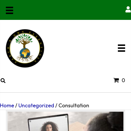
0
Home
/
Uncategorized
/ Consultation