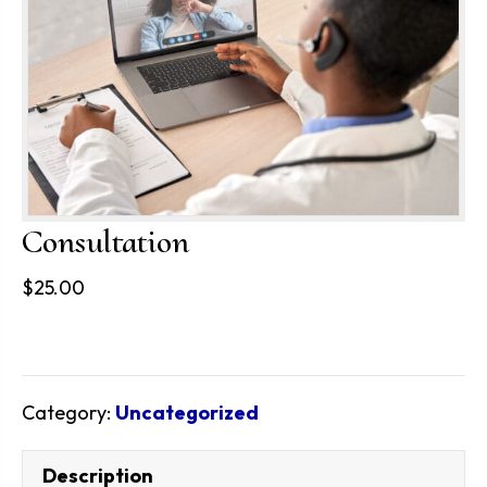
Consultation
$
25.00
Category:
Uncategorized
Description