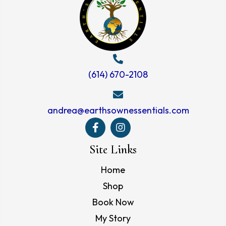
(614) 670-2108
andrea@earthsownessentials.com
Site Links
Home
Shop
Book Now
My Story