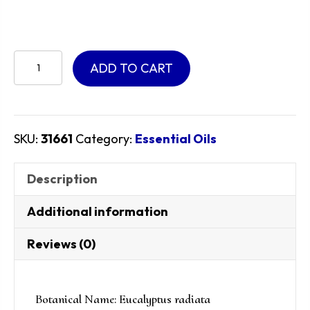
Eucalyptus
ADD TO CART
Radiata
Essential
Oil
quantity
SKU:
31661
Category:
Essential Oils
Description
Additional information
Reviews (0)
Botanical Name: Eucalyptus radiata