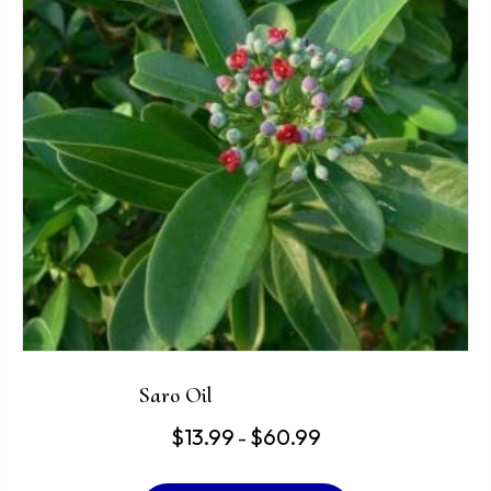
may
be
chosen
on
the
product
page
Saro Oil
Price
$
13.99
$
60.99
–
range:
This
$13.99