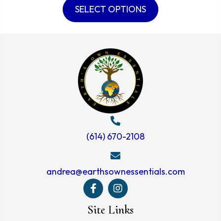
product
SELECT OPTIONS
through
has
$60.99
multiple
variants.
The
options
may
be
chosen
on
(614) 670-2108
the
product
andrea@earthsownessentials.com
page
Site Links