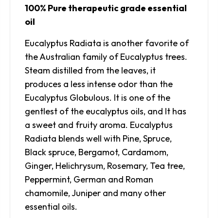
100% Pure therapeutic grade essential
oil
Eucalyptus Radiata is another favorite of
the Australian family of Eucalyptus trees.
Steam distilled from the leaves, it
produces a less intense odor than the
Eucalyptus Globulous. It is one of the
gentlest of the eucalyptus oils, and It has
a sweet and fruity aroma. Eucalyptus
Radiata blends well with Pine, Spruce,
Black spruce, Bergamot, Cardamom,
Ginger, Helichrysum, Rosemary, Tea tree,
Peppermint, German and Roman
chamomile, Juniper and many other
essential oils.