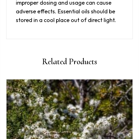
improper dosing and usage can cause
adverse effects. Essential oils should be
stored in a cool place out of direct light.
Related Products