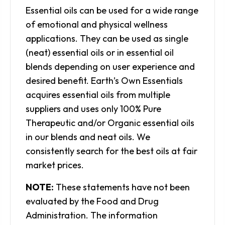
Essential oils can be used for a wide range
of emotional and physical wellness
applications. They can be used as single
(neat) essential oils or in essential oil
blends depending on user experience and
desired benefit. Earth’s Own Essentials
acquires essential oils from multiple
suppliers and uses only 100% Pure
Therapeutic and/or Organic essential oils
in our blends and neat oils. We
consistently search for the best oils at fair
market prices.
NOTE:
These statements have not been
evaluated by the Food and Drug
Administration. The information