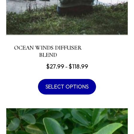
OCEAN WINDS DIFFUSER
BLEND
Price
$
27.99
$
118.99
–
range:
This
$27.99
product
SELECT OPTIONS
through
has
$118.99
multiple
variants.
The
options