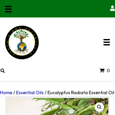
0
Home
/
Essential Oils
/ Eucalyptus Radiata Essential Oil